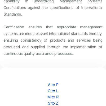
capability in undertaking Management Systems
Certifications against the specifications of International
Standards.
Certification ensures that appropriate management
systems are meet relevant international standards thereby,
ensuring consistency of products and services being
produced and supplied through the implementation of
continuous quality assurance processes.
A to F
G to L
M to R
S to Z