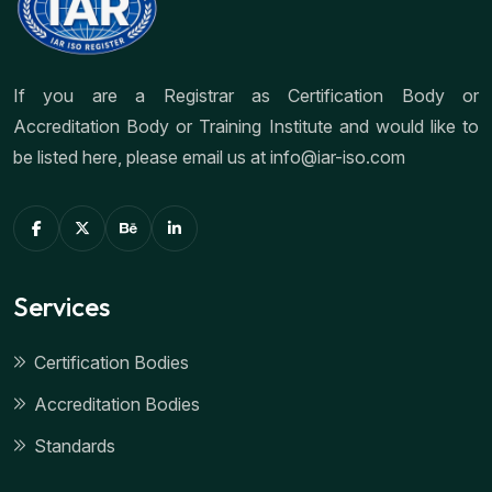
If you are a Registrar as Certification Body or
Accreditation Body or Training Institute and would like to
be listed here, please email us at info@iar-iso.com
Services
Certification Bodies
Accreditation Bodies
Standards