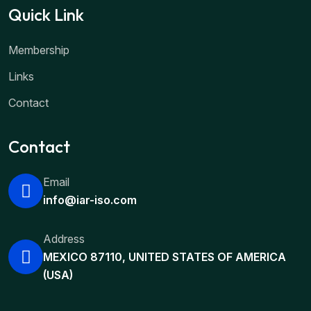
Quick Link
Membership
Links
Contact
Contact
Email
info@iar-iso.com
Address
MEXICO 87110, UNITED STATES OF AMERICA
(USA)