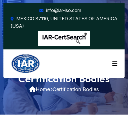
info@iar-iso.com
MEXICO 87110, UNITED STATES OF AMERICA
(USA)
Certification Bodies
Home
Certification Bodies