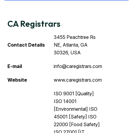
CA Registrars
3455 Peachtree Rs
Contact Details
NE, Atlanta, GA
30326, USA
E-mail
info@caregistrars.com
Website
www.caregistrars.com
ISO 9001 [Quality]
ISO 14001
[Environmental] ISO
45001 [Safety] ISO
22000 [Food Safety]
ISO 27001 [IT