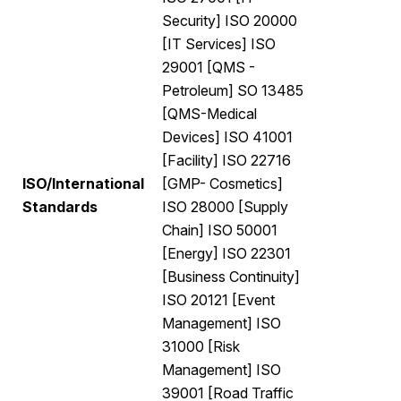
Security] ISO 20000
[IT Services] ISO
29001 [QMS -
Petroleum] SO 13485
[QMS-Medical
Devices] ISO 41001
[Facility] ISO 22716
ISO/International
[GMP- Cosmetics]
Standards
ISO 28000 [Supply
Chain] ISO 50001
[Energy] ISO 22301
[Business Continuity]
ISO 20121 [Event
Management] ISO
31000 [Risk
Management] ISO
39001 [Road Traffic