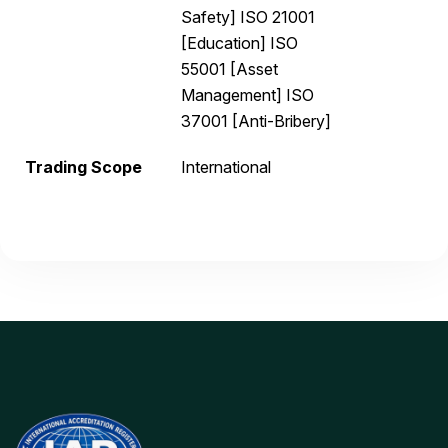
Safety] ISO 21001
[Education] ISO
55001 [Asset
Management] ISO
37001 [Anti-Bribery]
Trading Scope
International