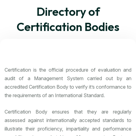
Directory of
Certification Bodies
Certification is the official procedure of evaluation and
audit of a Management System carried out by an
accredited Certification Body to verify it’s conformance to
the requirements of an International Standard.
Certification Body ensures that they are regularly
assessed against internationally accepted standards to
illustrate their proficiency, impartiality and performance