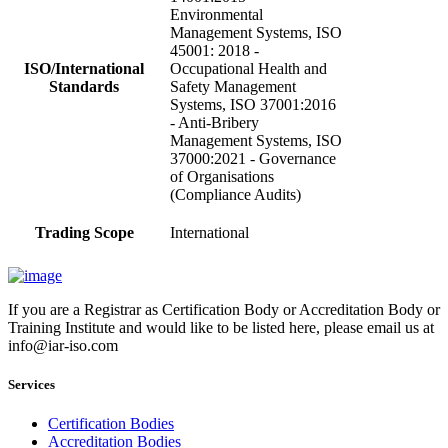
Environmental
Management Systems, ISO
45001: 2018 -
ISO/International
Occupational Health and
Standards
Safety Management
Systems, ISO 37001:2016
- Anti-Bribery
Management Systems, ISO
37000:2021 - Governance
of Organisations
(Compliance Audits)
Trading Scope
International
If you are a Registrar as Certification Body or Accreditation Body or
Training Institute and would like to be listed here, please email us at
info@iar-iso.com
Services
Certification Bodies
Accreditation Bodies