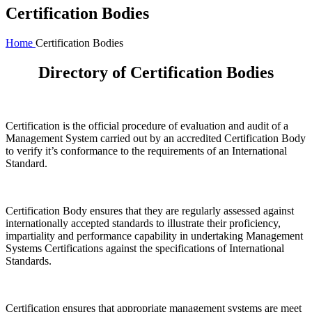
Certification Bodies
Home
Certification Bodies
Directory of Certification Bodies
Certification is the official procedure of evaluation and audit of a
Management System carried out by an accredited Certification Body
to verify it’s conformance to the requirements of an International
Standard.
Certification Body ensures that they are regularly assessed against
internationally accepted standards to illustrate their proficiency,
impartiality and performance capability in undertaking Management
Systems Certifications against the specifications of International
Standards.
Certification ensures that appropriate management systems are meet