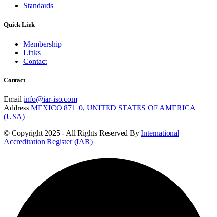
Standards
Quick Link
Membership
Links
Contact
Contact
Email
info@iar-iso.com
Address
MEXICO 87110, UNITED STATES OF AMERICA
(USA)
© Copyright 2025 - All Rights Reserved By
International
Accreditation Register (IAR)