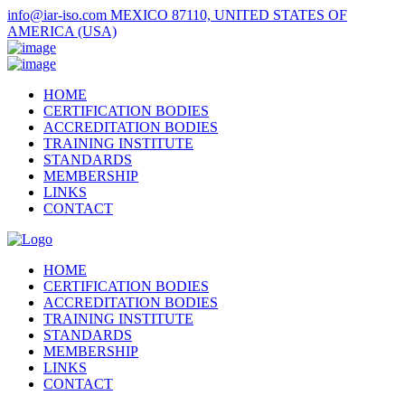
info@iar-iso.com
MEXICO 87110, UNITED STATES OF
AMERICA (USA)
HOME
CERTIFICATION BODIES
ACCREDITATION BODIES
TRAINING INSTITUTE
STANDARDS
MEMBERSHIP
LINKS
CONTACT
HOME
CERTIFICATION BODIES
ACCREDITATION BODIES
TRAINING INSTITUTE
STANDARDS
MEMBERSHIP
LINKS
CONTACT