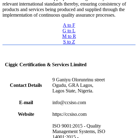
relevant international standards thereby, ensuring consistency of
products and services being produced and supplied through the
implementation of continuous quality assurance processes.
A to F
G to L
M to R
S to Z
Ciggic Certification & Services Limited
9 Ganiyu Olorunrinu street
Contact Details
Ogudu, GRA Lagos,
Lagos State, Nigeria.
E-mail
info@ccsiso.com
Website
https://ccsiso.com
ISO 9001:2015 - Quality
Management Systems, ISO
14001:2015 -